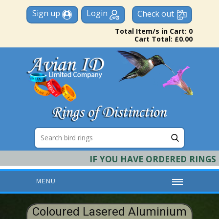
Sign up
Login
Check out
Total Item/s in Cart: 0
Cart Total: £0.00
IF YOU HAVE ORDERED RINGS & R
MENU
HOME
Coloured Lasered Aluminium