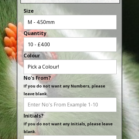
Aluminium Closed & Split Rings
Size
Plain Rings
Coloured Rings
Quantity
Falcon Rings
Lasered Rings (Sizes A to Zb)
Colour
Poultry & Wildfowl Rings
Pigeon Rings
No's From?
Stainless Steel Rings
If you do not want any Numbers, please
Closed & Split rings
leave blank.
RING SIZES
Initials?
Ring Sizes (Internal Diameter)
If you do not want any Initials, please leave
Parrots (Psittaciformes)
blank.
Pigeons (Columbidae)