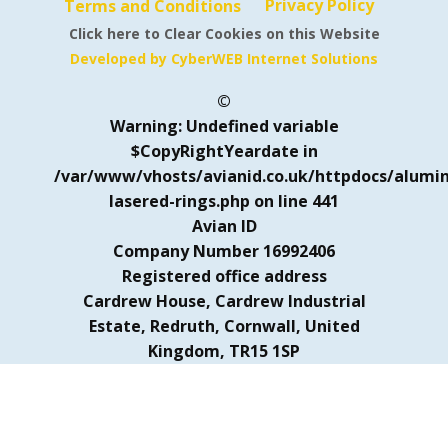
Privacy Policy
Terms and Conditions
Click here to Clear Cookies on this Website
Developed by CyberWEB Internet Solutions
©
Warning
: Undefined variable
$CopyRightYeardate in
/var/www/vhosts/avianid.co.uk/httpdocs/alumi
lasered-rings.php
on line
441
Avian ID
Company Number 16992406
Registered office address
Cardrew House, Cardrew Industrial
Estate, Redruth, Cornwall, United
Kingdom, TR15 1SP