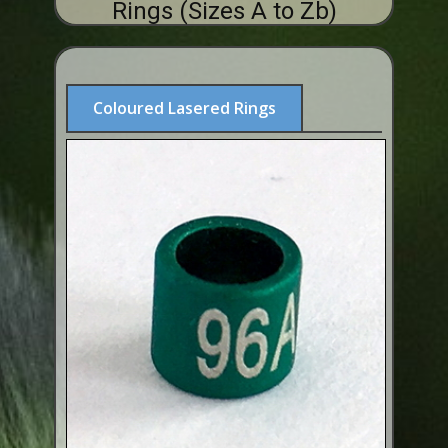
Rings (Sizes A to Zb)
ABOUT US
BUY ID RINGS ONLINE
Fitting and Buying Information
Coloured Lasered Rings
Fitting a Closed Ring
How to Order & Buy ID Rings
Plastic Split Rings
Plastic Clip Rings NEW
Small Plastic Split Rings
Striped Split Plastic Rings
Flatband Plastic Split Rings
Spiral Plastic Split Rings
Darvic Colour Bands