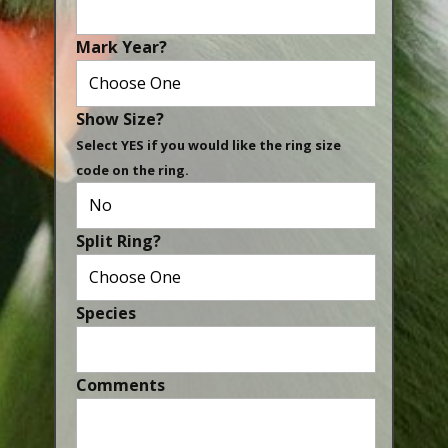
Canaries, Finches & Passerines
Mark Year?
Raptors (Hawks & Falcons)
Wildfowl & Waterfowl, Gamebirds
Show Size?
Poultry
Select YES if you would like the ring size
code on the ring.
Owls
All Bird Sizes
Split Ring?
RING PRICES
TOOLS
Species
NEWS
CONTACT US
Comments