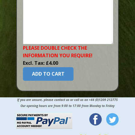
PLEASE DOUBLE CHECK THE
INFORMATION YOU​ REQUIRE!
Excl. Tax: £4.00
ADD TO CART
If you are unsure, please contact us or call us on +44 (0)1209 212775
Our opening hours are from 9:00 to 17:00 from Monday to Friday