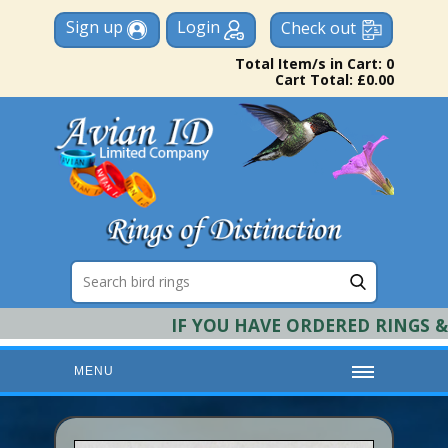
Sign up
Login
Check out
Total Item/s in Cart: 0
Cart Total: £0.00
IF YOU HAVE ORDERED RINGS & RE
MENU
HOME