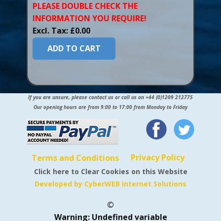
PLEASE DOUBLE CHECK THE
INFORMATION YOU​ REQUIRE!
Excl. Tax: £0.00
ADD TO CART
If you are unsure, please contact us or call us on +44 (0)1209 212775
Our opening hours are from 9:00 to 17:00 from Monday to Friday
Privacy Policy
Terms and Conditions
Click here to Clear Cookies on this Website
Developed by CyberWEB Internet Solutions
©
Warning
: Undefined variable