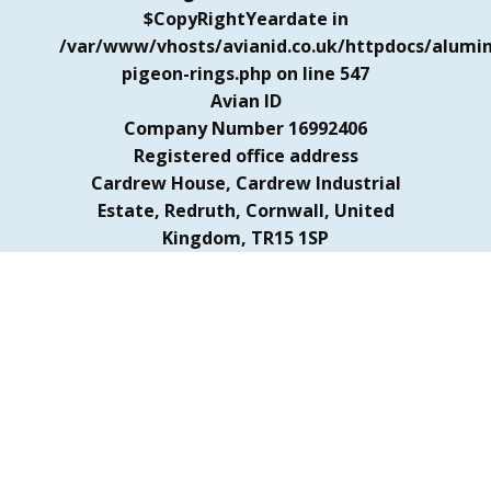
$CopyRightYeardate in
/var/www/vhosts/avianid.co.uk/httpdocs/alumi
pigeon-rings.php
on line
547
Avian ID
Company Number 16992406
Registered office address
Cardrew House, Cardrew Industrial
Estate, Redruth, Cornwall, United
Kingdom, TR15 1SP