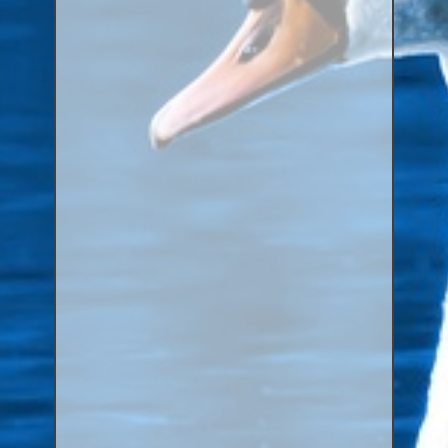
Aluminium Closed & Split Rings
Plain Rings
Coloured Rings
Falcon Rings
Lasered Rings (Sizes A to Zb)
Poultry & Wildfowl Rings
Pigeon Rings
Stainless Steel Rings
Closed & Split rings
RING SIZES
Ring Sizes (Internal Diameter)
Parrots (Psittaciformes)
Pigeons (Columbidae)