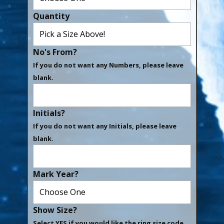
Quantity
No's From?
If you do not want any Numbers, please leave
blank.
Initials?
If you do not want any Initials, please leave
blank.
Mark Year?
Show Size?
Select YES if you would like the ring size code