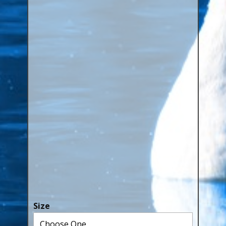
Canaries, Finches & Passerines
Raptors (Hawks & Falcons)
Wildfowl & Waterfowl, Gamebirds
Poultry
Owls
All Bird Sizes
RING PRICES
TOOLS
NEWS
CONTACT US
Size