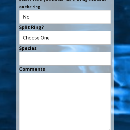
on the ring.
Split Ring?
Species
Comments