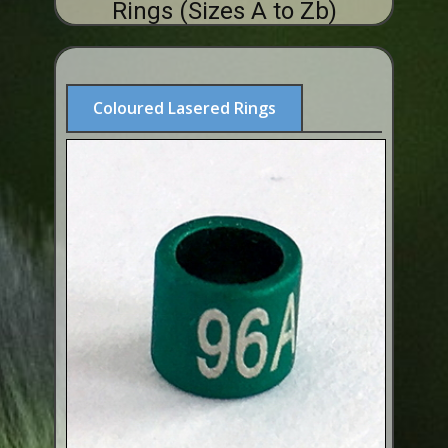
Rings (Sizes A to Zb)
ABOUT US
BUY ID RINGS ONLINE
Fitting and Buying Information
Coloured Lasered Rings
Fitting a Closed Ring
How to Order & Buy ID Rings
Plastic Split Rings
Plastic Clip Rings NEW
Small Plastic Split Rings
Striped Split Plastic Rings
Flatband Plastic Split Rings
Spiral Plastic Split Rings
Darvic Colour Bands