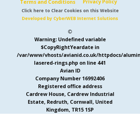
Privacy Policy
Terms and Conditions
Click here to Clear Cookies on this Website
Developed by CyberWEB Internet Solutions
©
Warning
: Undefined variable
$CopyRightYeardate in
/var/www/vhosts/avianid.co.uk/httpdocs/alumi
lasered-rings.php
on line
441
Avian ID
Company Number 16992406
Registered office address
Cardrew House, Cardrew Industrial
Estate, Redruth, Cornwall, United
Kingdom, TR15 1SP