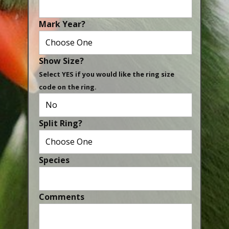
Canaries, Finches & Passerines
Mark Year?
Raptors (Hawks & Falcons)
Wildfowl & Waterfowl, Gamebirds
Show Size?
Poultry
Select YES if you would like the ring size
code on the ring.
Owls
All Bird Sizes
Split Ring?
RING PRICES
TOOLS
Species
NEWS
CONTACT US
Comments