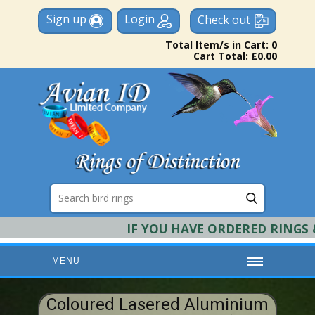
Sign up
Login
Check out
Total Item/s in Cart: 0
Cart Total: £0.00
IF YOU HAVE ORDERED RINGS & R
MENU
HOME
Coloured Lasered Aluminium