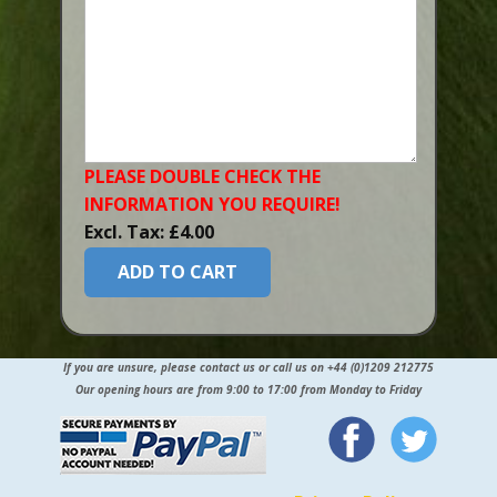
PLEASE DOUBLE CHECK THE
INFORMATION YOU​ REQUIRE!
Excl. Tax: £4.00
ADD TO CART
If you are unsure, please contact us or call us on +44 (0)1209 212775
Our opening hours are from 9:00 to 17:00 from Monday to Friday