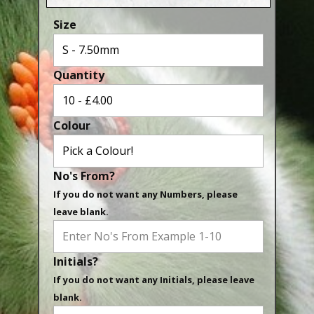
Aluminium Closed & Split Rings
Size
Plain Rings
Coloured Rings
Quantity
Falcon Rings
Lasered Rings (Sizes A to Zb)
Colour
Poultry & Wildfowl Rings
Pigeon Rings
No's From?
Stainless Steel Rings
If you do not want any Numbers, please
Closed & Split rings
leave blank.
RING SIZES
Initials?
Ring Sizes (Internal Diameter)
If you do not want any Initials, please leave
Parrots (Psittaciformes)
blank.
Pigeons (Columbidae)