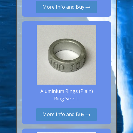
More Info and Buy
Canaries, Finches & Passerines
Raptors (Hawks & Falcons)
Wildfowl & Waterfowl, Gamebirds
Poultry
Owls
All Bird Sizes
RING PRICES
TOOLS
Aluminium Rings (Plain)
Ring Size: L
NEWS
CONTACT US
More Info and Buy