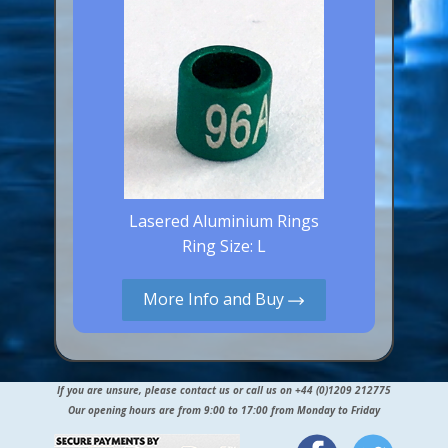
Lasered Aluminium Rings
Ring Size: L
More Info and Buy
If you are unsure, please contact us or call us on +44 (0)1209 212775
Our opening hours are from 9:00 to 17:00 from Monday to Friday