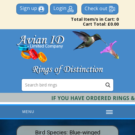
Sign up
Login
Check out
Total Item/s in Cart: 0
Cart Total: £0.00
IF YOU HAVE ORDERED RINGS & RE
MENU
HOME
Bird Species: Blue-winged