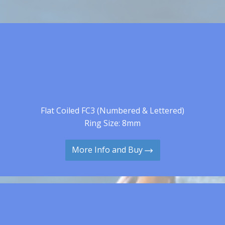
Flat Coiled FC3 (Numbered & Lettered)
Ring Size: 8mm
More Info and Buy