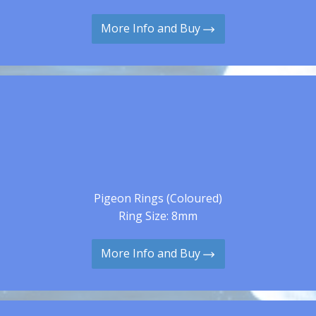
More Info and Buy
Pigeon Rings (Coloured)
Ring Size: 8mm
More Info and Buy