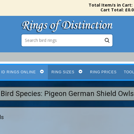
Total Item/s in Cart:
Cart Total: £0.0
 ID RINGS ONLINE
RING SIZES
RING PRICES
TOO
Bird Species: Pigeon German Shield Owls
ls