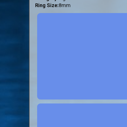
Ring Size:
8mm