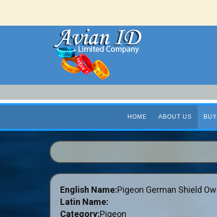
HOME
ABOUT US
BUY
English Name:
Pigeon German Shield Ow
Latin Name:
Category:
Pigeon