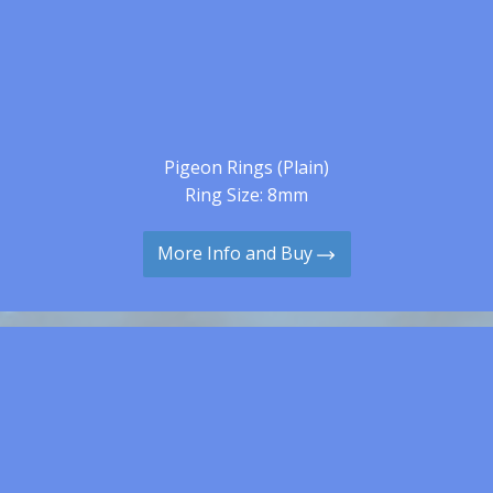
Pigeon Rings (Plain)
Ring Size: 8mm
More Info and Buy