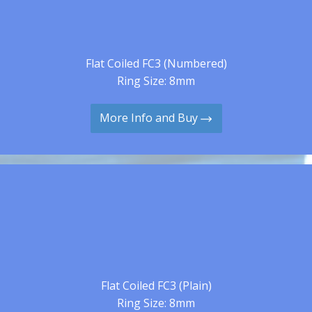
Flat Coiled FC3 (Numbered)
Ring Size: 8mm
More Info and Buy
Flat Coiled FC3 (Plain)
Ring Size: 8mm