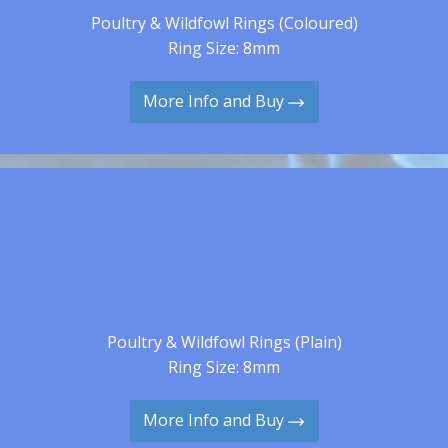
Poultry & Wildfowl Rings (Coloured)
Ring Size: 8mm
More Info and Buy
Poultry & Wildfowl Rings (Plain)
Ring Size: 8mm
More Info and Buy