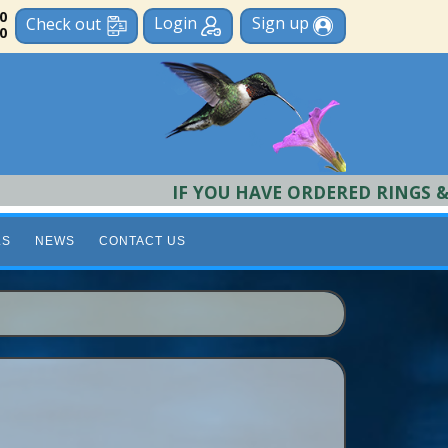
 0
Login
Sign up
Check out
0
IF YOU HAVE ORDERED RINGS & REQU
LS
NEWS
CONTACT US