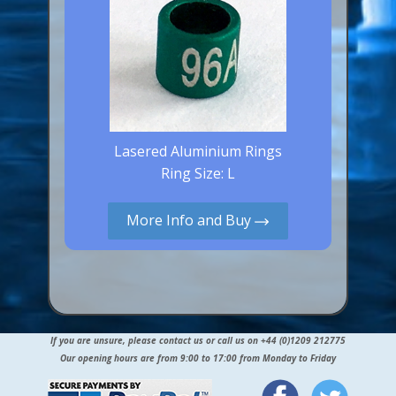
Lasered Aluminium Rings
Ring Size: L
More Info and Buy
If you are unsure, please contact us or call us on +44 (0)1209 212775
Our opening hours are from 9:00 to 17:00 from Monday to Friday