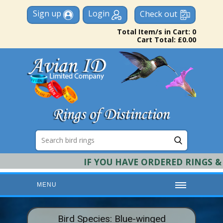
Sign up
Login
Check out
Total Item/s in Cart: 0
Cart Total: £0.00
IF YOU HAVE ORDERED RINGS & RE
MENU
HOME
Bird Species: Blue-winged