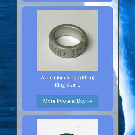
Canaries, Finches & Passerines
Raptors (Hawks & Falcons)
Wildfowl & Waterfowl, Gamebirds
Poultry
Owls
All Bird Sizes
RING PRICES
Aluminium Rings (Plain)
Ring Size: L
TOOLS
More Info and Buy
NEWS
CONTACT US