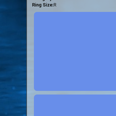
Ring Size:
R