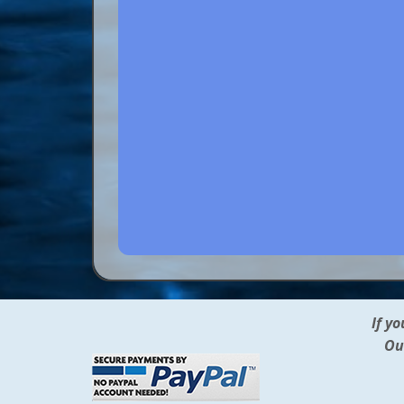
If y
Ou