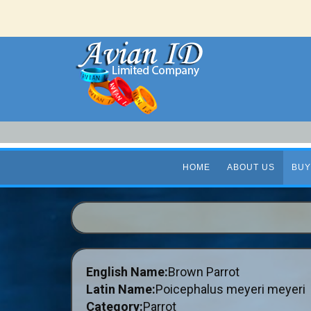
HOME
ABOUT US
BUY
English Name:
Brown Parrot
Latin Name:
Poicephalus meyeri meyeri
Category:
Parrot