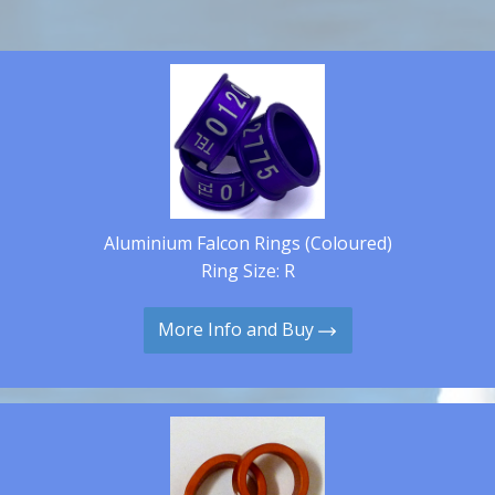
Aluminium Falcon Rings (Coloured)
Ring Size: R
More Info and Buy