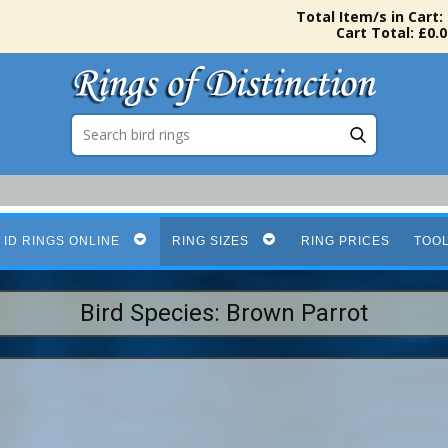
Total Item/s in Cart:
Cart Total: £0.0
 ID RINGS ONLINE
RING SIZES
RING PRICES
TOO
Bird Species: Brown Parrot