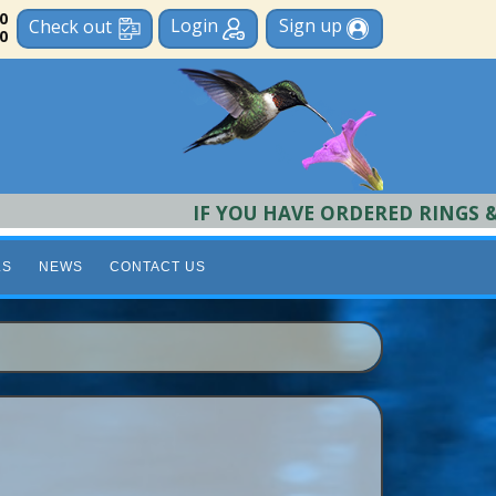
 0
Login
Sign up
Check out
0
IF YOU HAVE ORDERED RINGS & REQ
LS
NEWS
CONTACT US