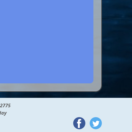
12775
day