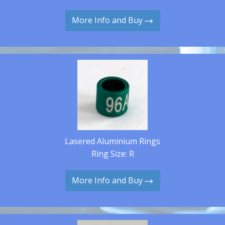
More Info and Buy
Lasered Aluminium Rings
Ring Size: R
More Info and Buy