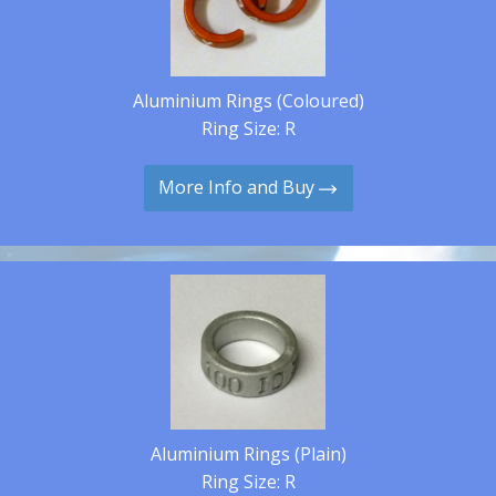
Aluminium Rings (Coloured)
Ring Size: R
More Info and Buy
Aluminium Rings (Plain)
Ring Size: R