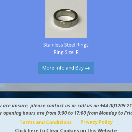
Stainless Steel Rings
Ring Size: R
More Info and Buy
ou are unsure, please contact us or call us on +44 (0)1209 2
r opening hours are from 9:00 to 17:00 from Monday to Fri
Privacy Policy
Terms and Conditions
Click here to Clear Cookies on this Website