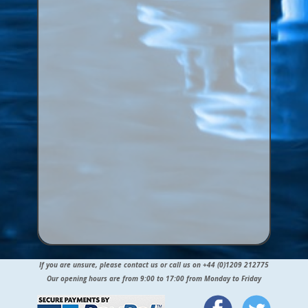
If you are unsure, please contact us or call us on +44 (0)1209 212775
Our opening hours are from 9:00 to 17:00 from Monday to Friday