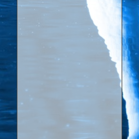
Canaries, Finches & Passerines
Raptors (Hawks & Falcons)
Wildfowl & Waterfowl, Gamebirds
Poultry
Owls
All Bird Sizes
RING PRICES
TOOLS
NEWS
CONTACT US