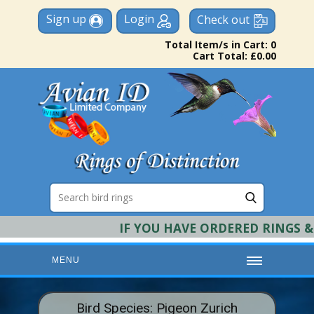
Sign up
Login
Check out
Total Item/s in Cart: 0
Cart Total: £0.00
IF YOU HAVE ORDERED RINGS & RE
MENU
HOME
Bird Species: Pigeon Zurich