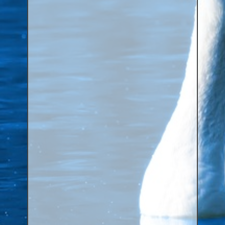
Aluminium Closed & Split Rings
Plain Rings
Coloured Rings
Falcon Rings
Lasered Rings (Sizes A to Zb)
Poultry & Wildfowl Rings
Pigeon Rings
Stainless Steel Rings
Closed & Split rings
RING SIZES
Ring Sizes (Internal Diameter)
Parrots (Psittaciformes)
Pigeons (Columbidae)