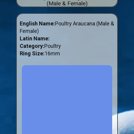
(Male & Female)
ABOUT US
BUY ID RINGS ONLINE
English Name:
Poultry Araucana (Male &
Fitting and Buying Information
Female)
Latin Name:
Fitting a Closed Ring
Category:
Poultry
How to Order & Buy ID Rings
Ring Size:
16mm
Plastic Split Rings
Plastic Clip Rings NEW
Small Plastic Split Rings
Striped Split Plastic Rings
Flatband Plastic Split Rings
Spiral Plastic Split Rings
Darvic Colour Bands