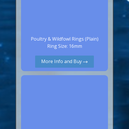
Poultry & Wildfowl Rings (Plain)
Ring Size: 16mm
More Info and Buy