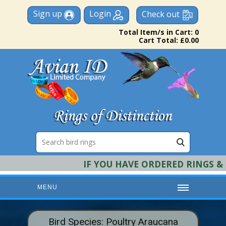
Sign up
Login
Check out
Total Item/s in Cart: 0
Cart Total: £0.00
IF YOU HAVE ORDERED RINGS & RE
MENU
HOME
Bird Species: Poultry Araucana