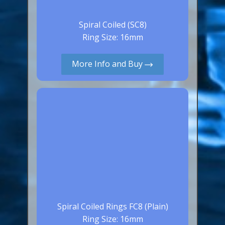
Spiral Coiled (SC8)
Ring Size: 16mm
More Info and Buy
Spiral Coiled Rings FC8 (Plain)
Ring Size: 16mm