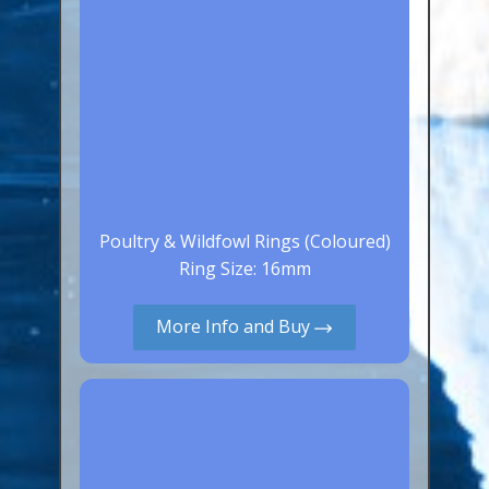
Poultry & Wildfowl Rings (Coloured)
Ring Size: 16mm
More Info and Buy