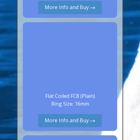
More Info and Buy
Canaries, Finches & Passerines
Raptors (Hawks & Falcons)
Wildfowl & Waterfowl, Gamebirds
Poultry
Owls
All Bird Sizes
RING PRICES
TOOLS
Flat Coiled FC8 (Plain)
Ring Size: 16mm
NEWS
CONTACT US
More Info and Buy