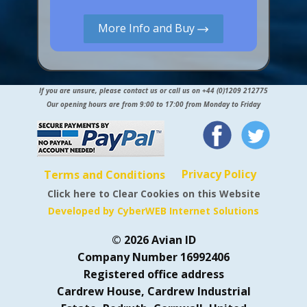
More Info and Buy
If you are unsure, please contact us or call us on +44 (0)1209 212775
Our opening hours are from 9:00 to 17:00 from Monday to Friday
Privacy Policy
Terms and Conditions
Click here to Clear Cookies on this Website
Developed by CyberWEB Internet Solutions
© 2026 Avian ID
Company Number 16992406
Registered office address
Cardrew House, Cardrew Industrial