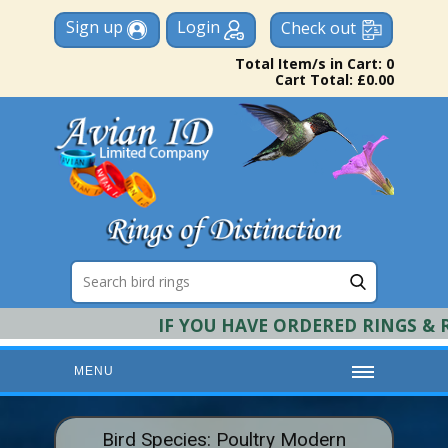
Sign up
Login
Check out
Total Item/s in Cart: 0
Cart Total: £0.00
IF YOU HAVE ORDERED RINGS & RE
MENU
HOME
Bird Species: Poultry Modern