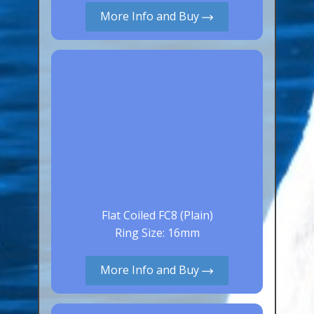
More Info and Buy
Canaries, Finches & Passerines
Raptors (Hawks & Falcons)
Wildfowl & Waterfowl, Gamebirds
Poultry
Owls
All Bird Sizes
RING PRICES
TOOLS
Flat Coiled FC8 (Plain)
Ring Size: 16mm
NEWS
CONTACT US
More Info and Buy