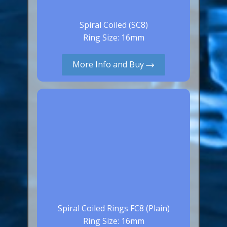
Spiral Coiled (SC8)
Ring Size: 16mm
More Info and Buy
Spiral Coiled Rings FC8 (Plain)
Ring Size: 16mm