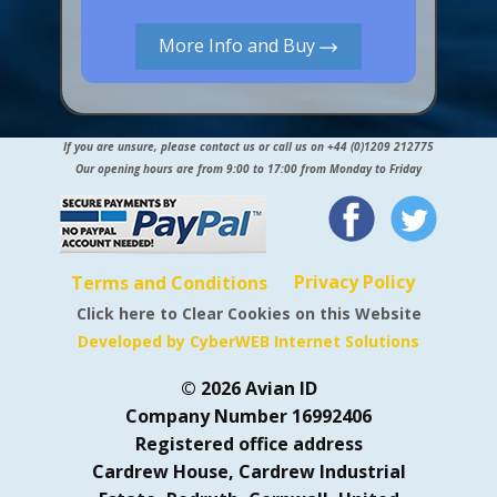
More Info and Buy
If you are unsure, please contact us or call us on +44 (0)1209 212775
Our opening hours are from 9:00 to 17:00 from Monday to Friday
Privacy Policy
Terms and Conditions
Click here to Clear Cookies on this Website
Developed by CyberWEB Internet Solutions
© 2026 Avian ID
Company Number 16992406
Registered office address
Cardrew House, Cardrew Industrial