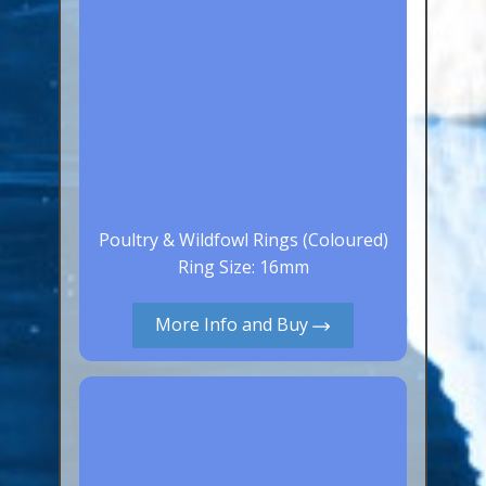
Poultry & Wildfowl Rings (Coloured)
Ring Size: 16mm
More Info and Buy