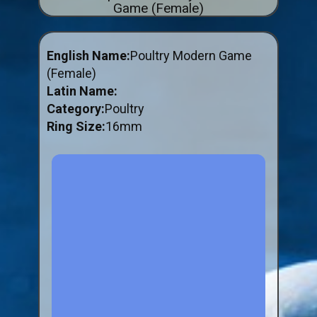
Game (Female)
ABOUT US
BUY ID RINGS ONLINE
English Name:
Poultry Modern Game
Fitting and Buying Information
(Female)
Latin Name:
Fitting a Closed Ring
Category:
Poultry
How to Order & Buy ID Rings
Ring Size:
16mm
Plastic Split Rings
Plastic Clip Rings NEW
Small Plastic Split Rings
Striped Split Plastic Rings
Flatband Plastic Split Rings
Spiral Plastic Split Rings
Darvic Colour Bands