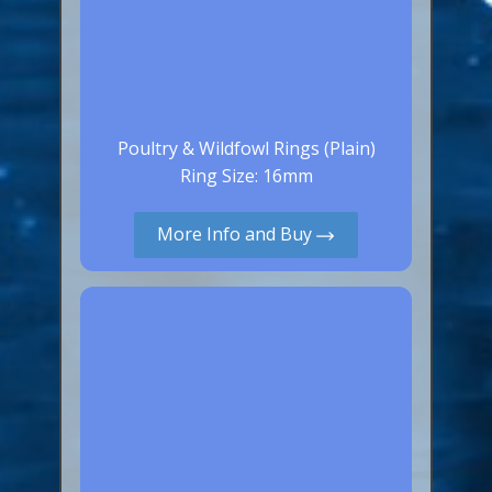
Poultry & Wildfowl Rings (Plain)
Ring Size: 16mm
More Info and Buy