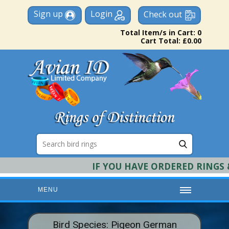
Sign up
Login
Check out
Total Item/s in Cart: 0
Cart Total: £0.00
IF YOU HAVE ORDERED RINGS & 
MENU
HOME
Bird Species: Pigeon German