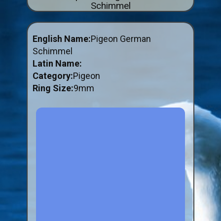
Schimmel
ABOUT US
BUY ID RINGS ONLINE
English Name:
Pigeon German
Fitting and Buying Information
Schimmel
Latin Name:
Fitting a Closed Ring
Category:
Pigeon
How to Order & Buy ID Rings
Ring Size:
9mm
Plastic Split Rings
Plastic Clip Rings NEW
Small Plastic Split Rings
Striped Split Plastic Rings
Flatband Plastic Split Rings
Spiral Plastic Split Rings
Darvic Colour Bands