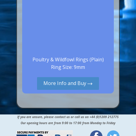
Poultry & Wildfowl Rings (Plain)
Ring Size: 9mm
More Info and Buy
If you are unsure, please contact us or call us on +44 (0)1209 212775
Our opening hours are from 9:00 to 17:00 from Monday to Friday