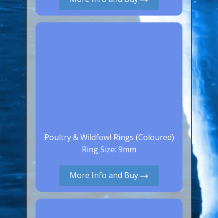
Canaries, Finches & Passerines
Raptors (Hawks & Falcons)
Wildfowl & Waterfowl, Gamebirds
Poultry
Owls
All Bird Sizes
RING PRICES
Poultry & Wildfowl Rings (Coloured)
TOOLS
Ring Size: 9mm
NEWS
More Info and Buy
CONTACT US