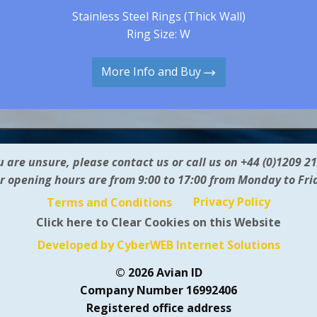
Stainless Steel Rings (Thick Wall)
Ring Size: W
More Info and Buy
ou are unsure, please contact us or call us on +44 (0)1209 2
r opening hours are from 9:00 to 17:00 from Monday to Fri
Privacy Policy
Terms and Conditions
Click here to Clear Cookies on this Website
Developed by CyberWEB Internet Solutions
© 2026 Avian ID
Company Number 16992406
Registered office address