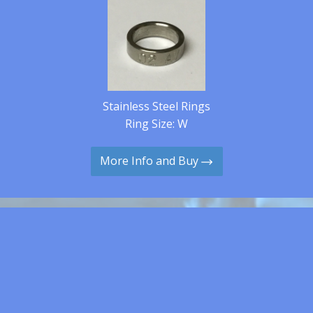
Stainless Steel Rings
Ring Size: W
More Info and Buy