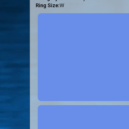
Ring Size:
W