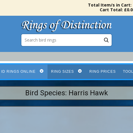
Total Item/s in Cart:
Cart Total: £0.0
 ID RINGS ONLINE
RING SIZES
RING PRICES
TOO
Bird Species: Harris Hawk