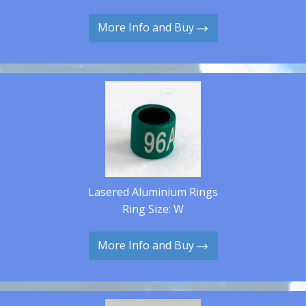
More Info and Buy
Lasered Aluminium Rings
Ring Size: W
More Info and Buy