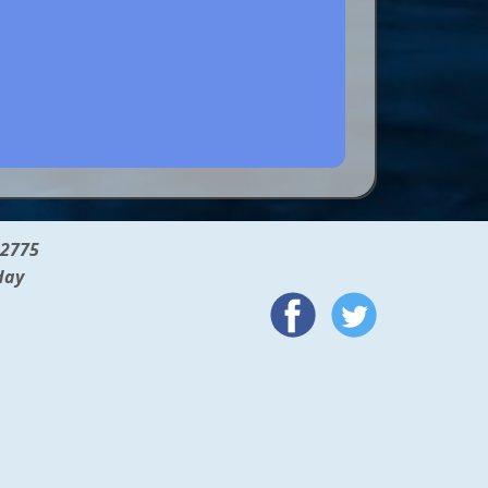
12775
day