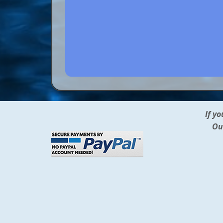
If y
Ou