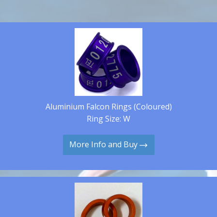
Aluminium Falcon Rings (Coloured)
Ring Size: W
More Info and Buy