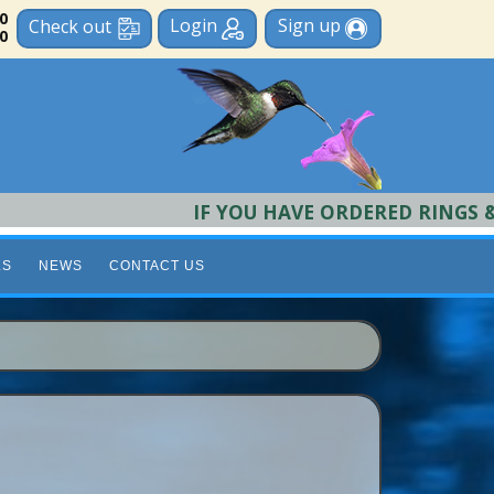
 0
Login
Sign up
Check out
0
IF YOU HAVE ORDERED RINGS & REQU
LS
NEWS
CONTACT US