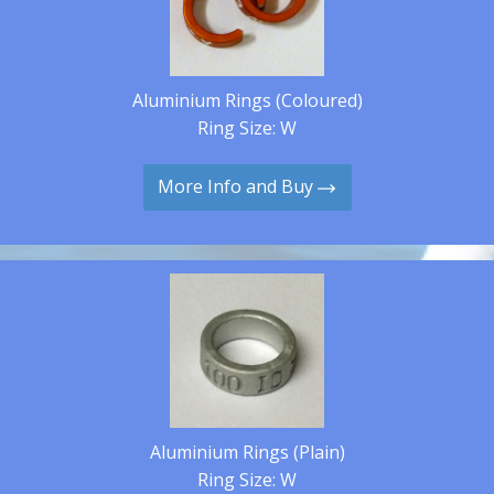
Aluminium Rings (Coloured)
Ring Size: W
More Info and Buy
Aluminium Rings (Plain)
Ring Size: W