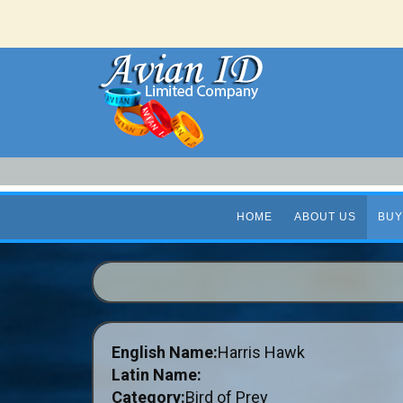
HOME
ABOUT US
BUY
English Name:
Harris Hawk
Latin Name:
Category:
Bird of Prey