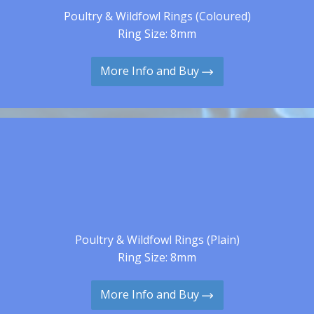
Poultry & Wildfowl Rings (Coloured)
Ring Size: 8mm
More Info and Buy
Poultry & Wildfowl Rings (Plain)
Ring Size: 8mm
More Info and Buy