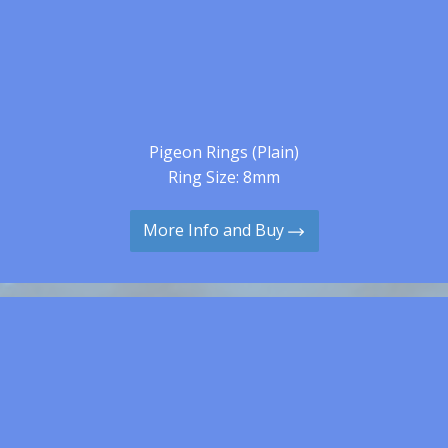
Pigeon Rings (Plain)
Ring Size: 8mm
More Info and Buy