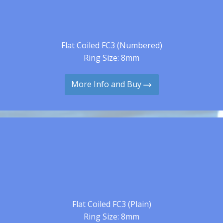
Flat Coiled FC3 (Numbered)
Ring Size: 8mm
More Info and Buy
Flat Coiled FC3 (Plain)
Ring Size: 8mm