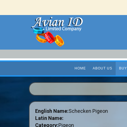
HOME
ABOUT US
BUY
English Name:
Schecken Pigeon
Latin Name:
Category:
Pigeon