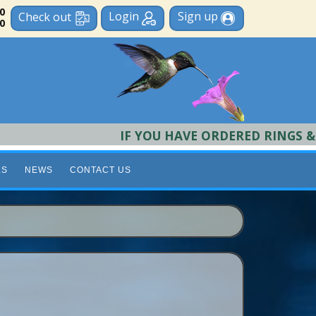
 0
Login
Sign up
Check out
0
IF YOU HAVE ORDERED RINGS & REQU
LS
NEWS
CONTACT US