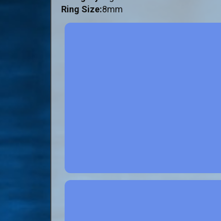
Ring Size:
8mm