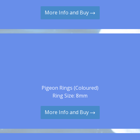
More Info and Buy
Pigeon Rings (Coloured)
Ring Size: 8mm
More Info and Buy