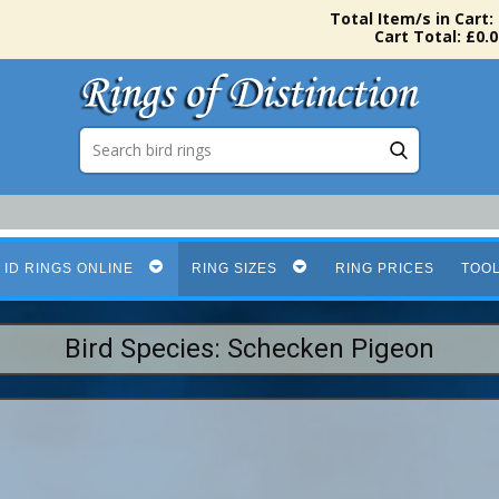
Total Item/s in Cart:
Cart Total: £0.0
 ID RINGS ONLINE
RING SIZES
RING PRICES
TOO
Bird Species: Schecken Pigeon