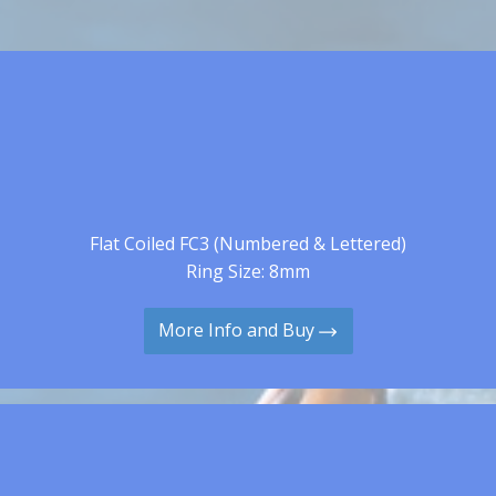
Flat Coiled FC3 (Numbered & Lettered)
Ring Size: 8mm
More Info and Buy