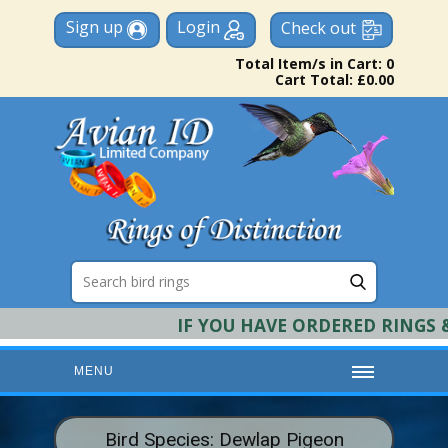
Sign up
Login
Check out
Total Item/s in Cart: 0
Cart Total: £0.00
IF YOU HAVE ORDERED RINGS & 
MENU
HOME
Bird Species: Dewlap Pigeon