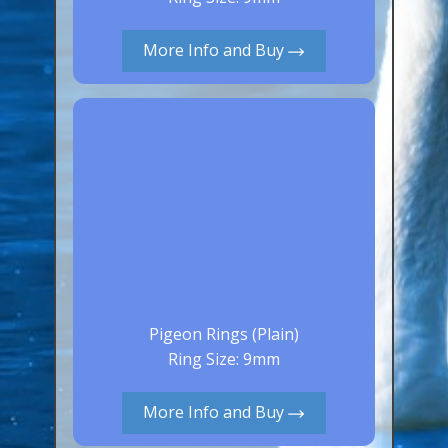
Aluminium Closed & Split Rings
Plain Rings
More Info and Buy
Coloured Rings
Falcon Rings
Lasered Rings (Sizes A to Zb)
Poultry & Wildfowl Rings
Pigeon Rings
Stainless Steel Rings
Closed & Split rings
RING SIZES
Pigeon Rings (Plain)
Ring Size: 9mm
Ring Sizes (Internal Diameter)
Parrots (Psittaciformes)
More Info and Buy
Pigeons (Columbidae)