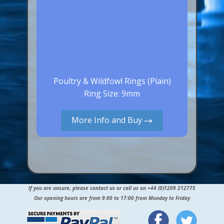
Poultry & Wildfowl Rings (Plain)
Ring Size: 9mm
More Info and Buy
If you are unsure, please contact us or call us on +44 (0)1209 212775
Our opening hours are from 9:00 to 17:00 from Monday to Friday