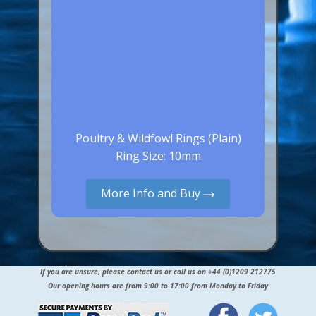
Poultry & Wildfowl Rings (Plain)
Ring Size: 10mm
More Info and Buy
If you are unsure, please contact us or call us on +44 (0)1209 212775
Our opening hours are from 9:00 to 17:00 from Monday to Friday