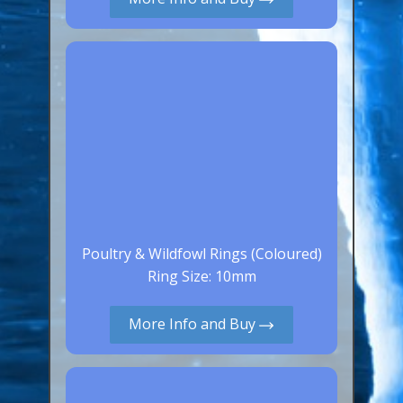
Canaries, Finches & Passerines
Raptors (Hawks & Falcons)
Wildfowl & Waterfowl, Gamebirds
Poultry
Owls
All Bird Sizes
RING PRICES
Poultry & Wildfowl Rings (Coloured)
TOOLS
Ring Size: 10mm
NEWS
More Info and Buy
CONTACT US