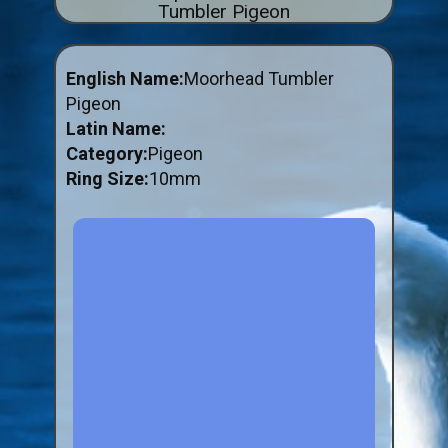
Tumbler Pigeon
ABOUT US
BUY ID RINGS ONLINE
English Name:
Moorhead Tumbler
Fitting and Buying Information
Pigeon
Latin Name:
Fitting a Closed Ring
Category:
Pigeon
How to Order & Buy ID Rings
Ring Size:
10mm
Plastic Split Rings
Plastic Clip Rings NEW
Small Plastic Split Rings
Striped Split Plastic Rings
Flatband Plastic Split Rings
Spiral Plastic Split Rings
Darvic Colour Bands