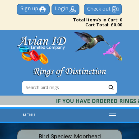
Sign up
Login
Check out
Total Item/s in Cart: 0
Cart Total: £0.00
IF YOU HAVE ORDERED RINGS & 
MENU
HOME
Bird Species: Moorhead