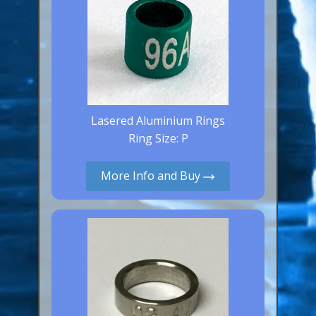
Lasered Aluminium Rings
Ring Size: P
More Info and Buy