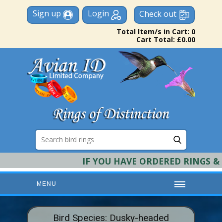
Sign up
Login
Check out
Total Item/s in Cart: 0
Cart Total: £0.00
IF YOU HAVE ORDERED RINGS & RE
MENU
HOME
Bird Species: Dusky-headed