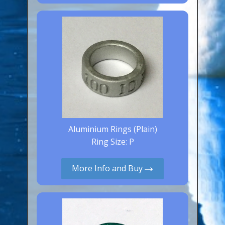
Canaries, Finches & Passerines
Raptors (Hawks & Falcons)
Wildfowl & Waterfowl, Gamebirds
Poultry
Owls
All Bird Sizes
RING PRICES
Aluminium Rings (Plain)
Ring Size: P
TOOLS
More Info and Buy
NEWS
CONTACT US