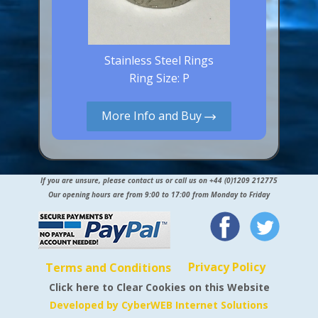
Stainless Steel Rings
Ring Size: P
More Info and Buy
If you are unsure, please contact us or call us on +44 (0)1209 212775
Our opening hours are from 9:00 to 17:00 from Monday to Friday
Privacy Policy
Terms and Conditions
Click here to Clear Cookies on this Website
Developed by CyberWEB Internet Solutions