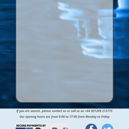
If you are unsure, please contact us or call us on +44 (0)1209 212775
Our opening hours are from 9:00 to 17:00 from Monday to Friday