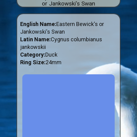
or Jankowski's Swan
ABOUT US
BUY ID RINGS ONLINE
English Name:
Eastern Bewick's or
Fitting and Buying Information
Jankowski's Swan
Latin Name:
Cygnus columbianus
Fitting a Closed Ring
jankowskii
How to Order & Buy ID Rings
Category:
Duck
Plastic Split Rings
Ring Size:
24mm
Plastic Clip Rings NEW
Small Plastic Split Rings
Striped Split Plastic Rings
Flatband Plastic Split Rings
Spiral Plastic Split Rings
Darvic Colour Bands