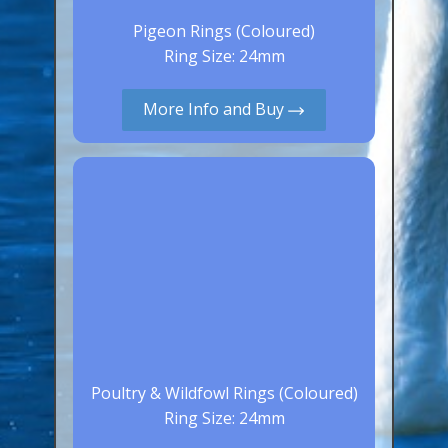
Aluminium Closed & Split Rings
Pigeon Rings (Coloured)
Plain Rings
Ring Size: 24mm
Coloured Rings
More Info and Buy
Falcon Rings
Lasered Rings (Sizes A to Zb)
Poultry & Wildfowl Rings
Pigeon Rings
Stainless Steel Rings
Closed & Split rings
RING SIZES
Ring Sizes (Internal Diameter)
Poultry & Wildfowl Rings (Coloured)
Parrots (Psittaciformes)
Ring Size: 24mm
Pigeons (Columbidae)