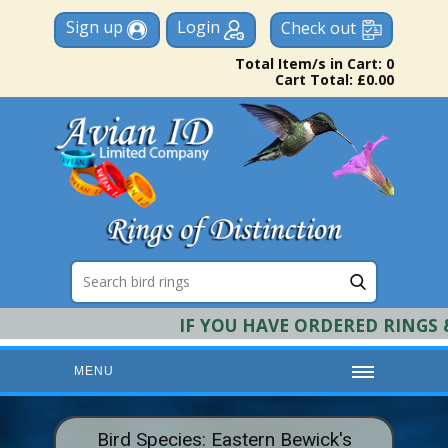
Sign up
Login
Check out
Total Item/s in Cart: 0
Cart Total: £0.00
IF YOU HAVE ORDERED RINGS & 
MENU
HOME
Bird Species: Eastern Bewick's