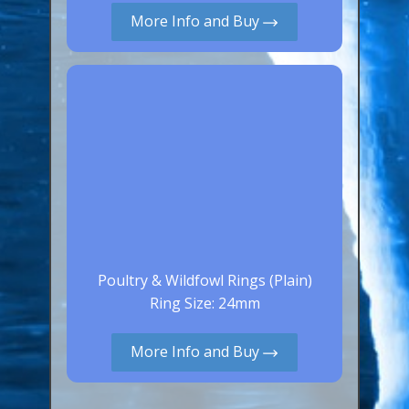
More Info and Buy
Canaries, Finches & Passerines
Raptors (Hawks & Falcons)
Wildfowl & Waterfowl, Gamebirds
Poultry
Owls
All Bird Sizes
RING PRICES
TOOLS
Poultry & Wildfowl Rings (Plain)
Ring Size: 24mm
NEWS
CONTACT US
More Info and Buy