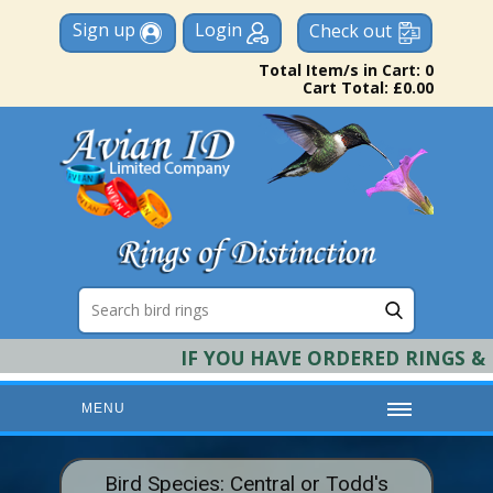
Sign up
Login
Check out
Total Item/s in Cart: 0
Cart Total: £0.00
IF YOU HAVE ORDERED RINGS & RE
MENU
HOME
Bird Species: Central or Todd's