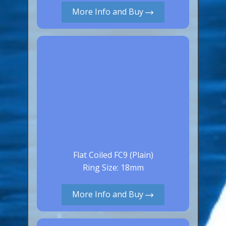
More Info and Buy
Canaries, Finches & Passerines
Raptors (Hawks & Falcons)
Wildfowl & Waterfowl, Gamebirds
Poultry
Owls
All Bird Sizes
RING PRICES
TOOLS
Flat Coiled FC9 (Plain)
Ring Size: 18mm
NEWS
CONTACT US
More Info and Buy