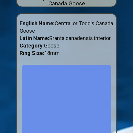
Canada Goose
ABOUT US
BUY ID RINGS ONLINE
English Name:
Central or Todd's Canada
Fitting and Buying Information
Goose
Latin Name:
Branta canadensis interior
Fitting a Closed Ring
Category:
Goose
How to Order & Buy ID Rings
Ring Size:
18mm
Plastic Split Rings
Plastic Clip Rings NEW
Small Plastic Split Rings
Striped Split Plastic Rings
Flatband Plastic Split Rings
Spiral Plastic Split Rings
Darvic Colour Bands