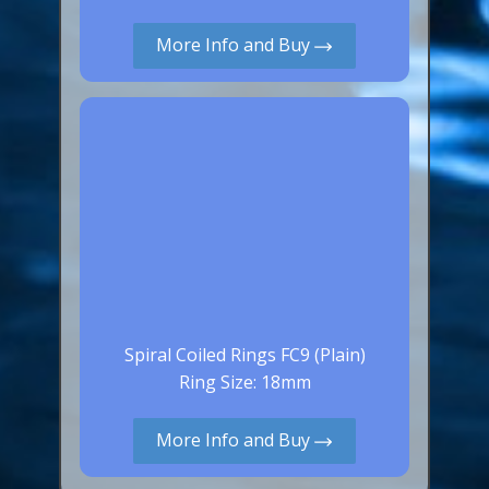
More Info and Buy
Spiral Coiled Rings FC9 (Plain)
Ring Size: 18mm
More Info and Buy