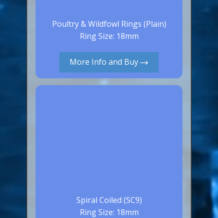
Poultry & Wildfowl Rings (Plain)
Ring Size: 18mm
More Info and Buy
Spiral Coiled (SC9)
Ring Size: 18mm