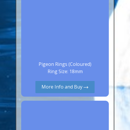
Pigeon Rings (Coloured)
Ring Size: 18mm
More Info and Buy