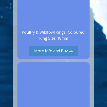
Poultry & Wildfowl Rings (Coloured)
Ring Size: 18mm
More Info and Buy