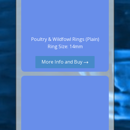
Poultry & Wildfowl Rings (Plain)
Ring Size: 14mm
More Info and Buy