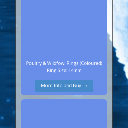
Poultry & Wildfowl Rings (Coloured)
Ring Size: 14mm
More Info and Buy