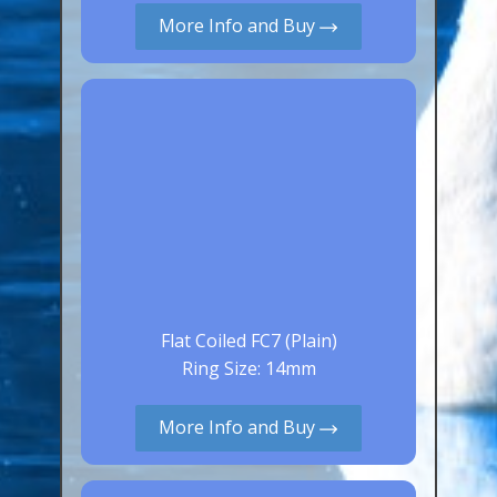
More Info and Buy
Canaries, Finches & Passerines
Raptors (Hawks & Falcons)
Wildfowl & Waterfowl, Gamebirds
Poultry
Owls
All Bird Sizes
RING PRICES
TOOLS
Flat Coiled FC7 (Plain)
Ring Size: 14mm
NEWS
CONTACT US
More Info and Buy