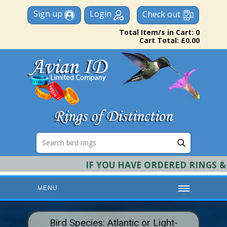
Sign up
Login
Check out
Total Item/s in Cart: 0
Cart Total: £0.00
IF YOU HAVE ORDERED RINGS & R
MENU
HOME
Bird Species: Atlantic or Light-