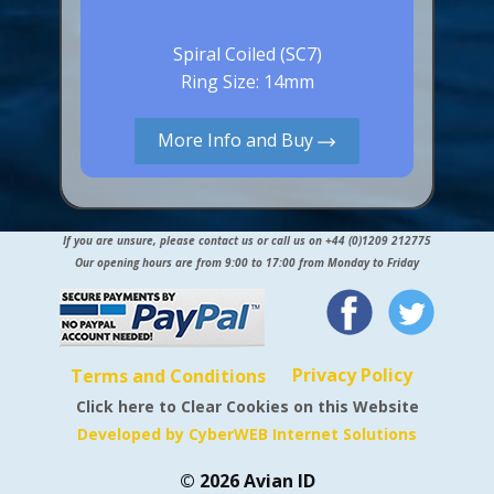
Spiral Coiled (SC7)
Ring Size: 14mm
More Info and Buy
If you are unsure, please contact us or call us on +44 (0)1209 212775
Our opening hours are from 9:00 to 17:00 from Monday to Friday
Privacy Policy
Terms and Conditions
Click here to Clear Cookies on this Website
Developed by CyberWEB Internet Solutions
© 2026 Avian ID