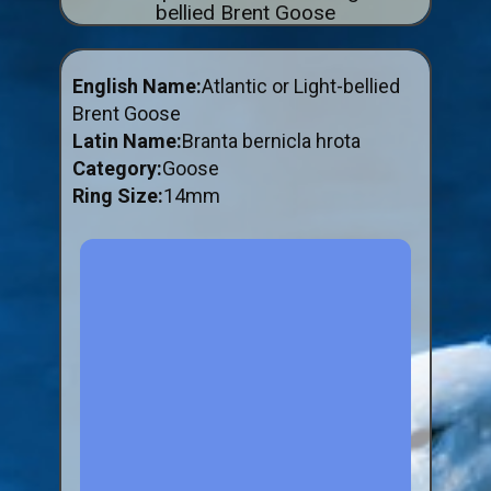
bellied Brent Goose
ABOUT US
BUY ID RINGS ONLINE
English Name:
Atlantic or Light-bellied
Fitting and Buying Information
Brent Goose
Latin Name:
Branta bernicla hrota
Fitting a Closed Ring
Category:
Goose
How to Order & Buy ID Rings
Ring Size:
14mm
Plastic Split Rings
Plastic Clip Rings NEW
Small Plastic Split Rings
Striped Split Plastic Rings
Flatband Plastic Split Rings
Spiral Plastic Split Rings
Darvic Colour Bands