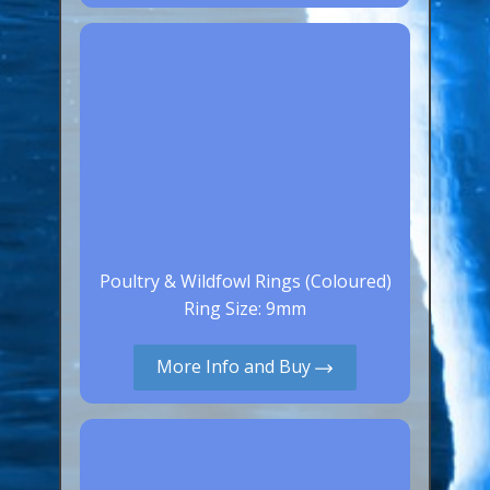
Canaries, Finches & Passerines
Raptors (Hawks & Falcons)
Wildfowl & Waterfowl, Gamebirds
Poultry
Owls
All Bird Sizes
RING PRICES
Poultry & Wildfowl Rings (Coloured)
Ring Size: 9mm
TOOLS
More Info and Buy
NEWS
CONTACT US