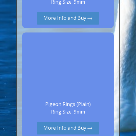
Ring Size: 9mm
Aluminium Closed & Split Rings
Plain Rings
More Info and Buy
Coloured Rings
Falcon Rings
Lasered Rings (Sizes A to Zb)
Poultry & Wildfowl Rings
Pigeon Rings
Stainless Steel Rings
Closed & Split rings
RING SIZES
Pigeon Rings (Plain)
Ring Size: 9mm
Ring Sizes (Internal Diameter)
Parrots (Psittaciformes)
More Info and Buy
Pigeons (Columbidae)