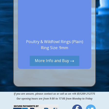
Poultry & Wildfowl Rings (Plain)
Ring Size: 9mm
More Info and Buy
If you are unsure, please contact us or call us on +44 (0)1209 212775
Our opening hours are from 9:00 to 17:00 from Monday to Friday