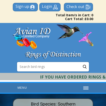
Sign up
Login
Check out
Total Item/s in Cart: 0
Cart Total: £0.00
IF YOU HAVE ORDERED RINGS & R
MENU
HOME
Bird Species: Southern