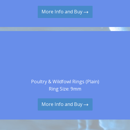
More Info and Buy
Poultry & Wildfowl Rings (Plain)
Ring Size: 9mm
More Info and Buy