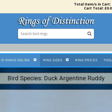
Total Item/s in Cart:
Cart Total: £0.0
 ID RINGS ONLINE
RING SIZES
RING PRICES
TOO
Bird Species: Duck Argentine Ruddy