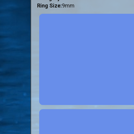
Ring Size:
9mm