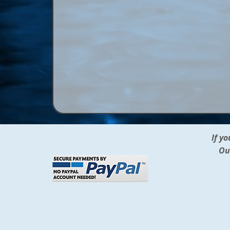
If y
Ou