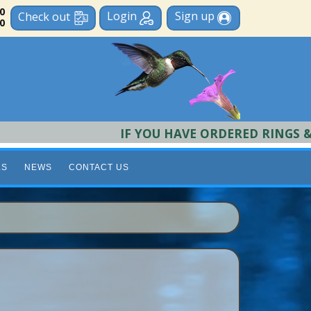
 0
Login
Sign up
Check out
0
IF YOU HAVE ORDERED RINGS & REQU
LS
NEWS
CONTACT US