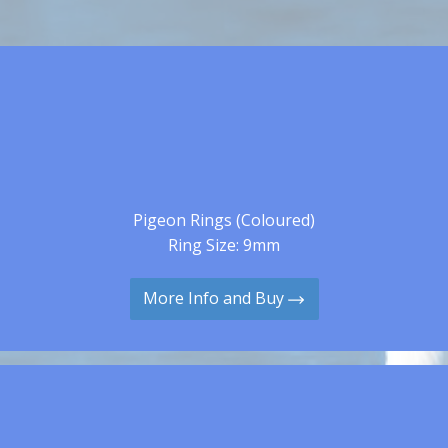
Pigeon Rings (Coloured)
Ring Size: 9mm
More Info and Buy