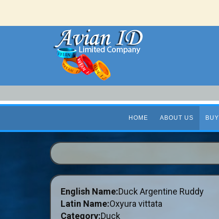
HOME
ABOUT US
BUY
English Name:
Duck Argentine Ruddy
Latin Name:
Oxyura vittata
Category:
Duck