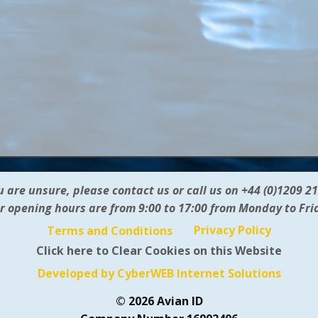
ou are unsure, please contact us or call us on +44 (0)1209 2
r opening hours are from 9:00 to 17:00 from Monday to Fri
Privacy Policy
Terms and Conditions
Click here to Clear Cookies on this Website
Developed by CyberWEB Internet Solutions
© 2026 Avian ID