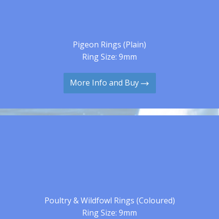
Pigeon Rings (Plain)
Ring Size: 9mm
More Info and Buy
Poultry & Wildfowl Rings (Coloured)
Ring Size: 9mm