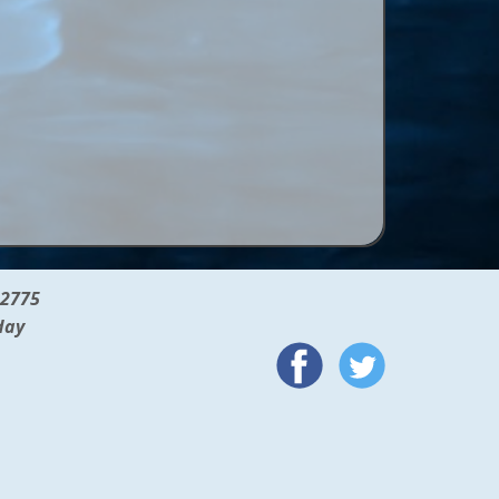
12775
day