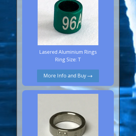
Lasered Aluminium Rings
Ring Size: T
More Info and Buy