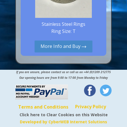
Stainless Steel Rings
Ring Size: T
More Info and Buy
If you are unsure, please contact us or call us on +44 (0)1209 212775
Our opening hours are from 9:00 to 17:00 from Monday to Friday
Privacy Policy
Terms and Conditions
Click here to Clear Cookies on this Website
Developed by CyberWEB Internet Solutions