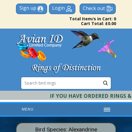
Sign up
Login
Check out
Total Item/s in Cart: 0
Cart Total: £0.00
IF YOU HAVE ORDERED RINGS & RE
MENU
HOME
Bird Species: Alexandrine