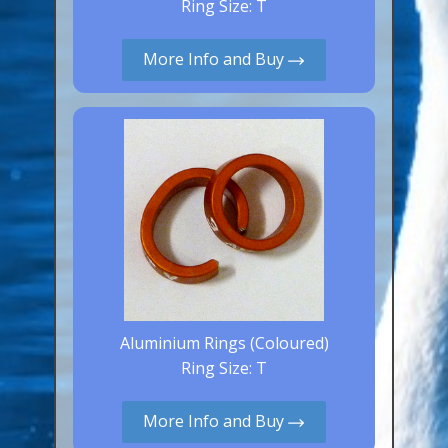
Ring Size: T
Aluminium Closed & Split Rings
Plain Rings
More Info and Buy
Coloured Rings
Falcon Rings
Lasered Rings (Sizes A to Zb)
Poultry & Wildfowl Rings
Pigeon Rings
Stainless Steel Rings
Closed & Split rings
RING SIZES
Aluminium Rings (Coloured)
Ring Size: T
Ring Sizes (Internal Diameter)
Parrots (Psittaciformes)
More Info and Buy
Pigeons (Columbidae)