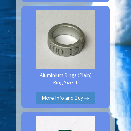
Canaries, Finches & Passerines
Raptors (Hawks & Falcons)
Wildfowl & Waterfowl, Gamebirds
Poultry
Owls
All Bird Sizes
RING PRICES
Aluminium Rings (Plain)
Ring Size: T
TOOLS
More Info and Buy
NEWS
CONTACT US