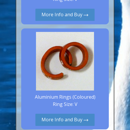
Aluminium Closed & Split Rings
Plain Rings
More Info and Buy
Coloured Rings
Falcon Rings
Lasered Rings (Sizes A to Zb)
Poultry & Wildfowl Rings
Pigeon Rings
Stainless Steel Rings
Closed & Split rings
RING SIZES
Aluminium Rings (Coloured)
Ring Size: V
Ring Sizes (Internal Diameter)
Parrots (Psittaciformes)
More Info and Buy
Pigeons (Columbidae)