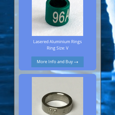
Lasered Aluminium Rings
Ring Size: V
More Info and Buy