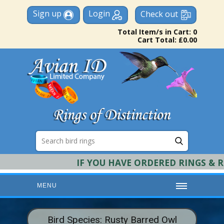
Sign up
Login
Check out
Total Item/s in Cart: 0
Cart Total: £0.00
IF YOU HAVE ORDERED RINGS & REQU
MENU
HOME
Bird Species: Rusty Barred Owl