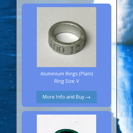
Canaries, Finches & Passerines
Raptors (Hawks & Falcons)
Wildfowl & Waterfowl, Gamebirds
Poultry
Owls
All Bird Sizes
Aluminium Rings (Plain)
RING PRICES
Ring Size: V
TOOLS
More Info and Buy
NEWS
CONTACT US