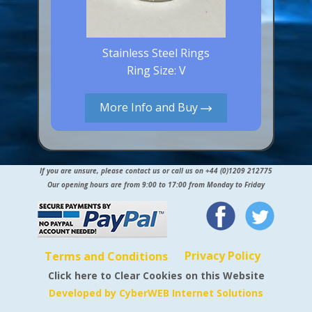
Stainless Steel Rings
Ring Size: V
More Info and Buy
If you are unsure, please contact us or call us on +44 (0)1209 212775
Our opening hours are from 9:00 to 17:00 from Monday to Friday
Privacy Policy
Terms and Conditions
Click here to Clear Cookies on this Website
Developed by CyberWEB Internet Solutions