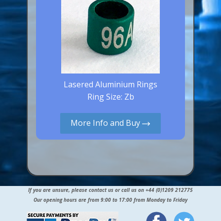
Lasered Aluminium Rings
Ring Size: Zb
More Info and Buy
If you are unsure, please contact us or call us on +44 (0)1209 212775
Our opening hours are from 9:00 to 17:00 from Monday to Friday