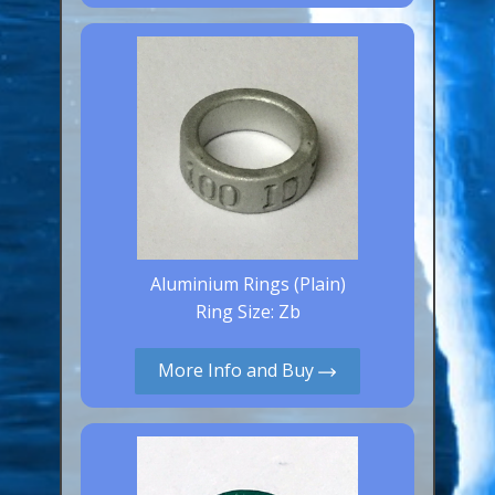
Canaries, Finches & Passerines
Raptors (Hawks & Falcons)
Wildfowl & Waterfowl, Gamebirds
Poultry
Owls
All Bird Sizes
RING PRICES
Aluminium Rings (Plain)
Ring Size: Zb
TOOLS
More Info and Buy
NEWS
CONTACT US