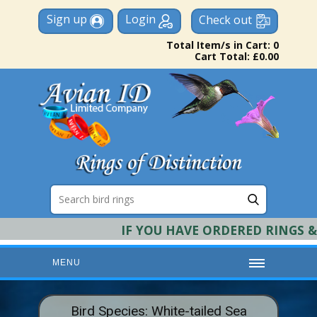
Sign up
Login
Check out
Total Item/s in Cart: 0
Cart Total: £0.00
IF YOU HAVE ORDERED RINGS & RE
MENU
HOME
Bird Species: White-tailed Sea