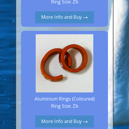
Ring Size: Zb
Aluminium Closed & Split Rings
Plain Rings
More Info and Buy
Coloured Rings
Falcon Rings
Lasered Rings (Sizes A to Zb)
Poultry & Wildfowl Rings
Pigeon Rings
Stainless Steel Rings
Closed & Split rings
RING SIZES
Aluminium Rings (Coloured)
Ring Size: Zb
Ring Sizes (Internal Diameter)
Parrots (Psittaciformes)
More Info and Buy
Pigeons (Columbidae)