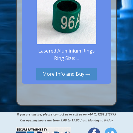
Lasered Aluminium Rings
Ring Size: L
More Info and Buy
If you are unsure, please contact us or call us on +44 (0)1209 212775
Our opening hours are from 9:00 to 17:00 from Monday to Friday