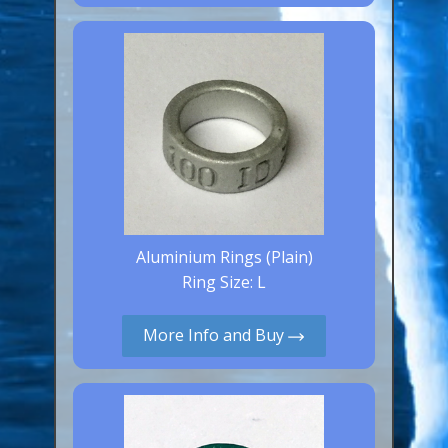
Canaries, Finches & Passerines
Raptors (Hawks & Falcons)
Wildfowl & Waterfowl, Gamebirds
Poultry
Owls
All Bird Sizes
RING PRICES
Aluminium Rings (Plain)
Ring Size: L
TOOLS
More Info and Buy
NEWS
CONTACT US