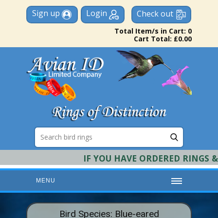
Sign up
Login
Check out
Total Item/s in Cart: 0
Cart Total: £0.00
IF YOU HAVE ORDERED RINGS & R
MENU
HOME
Bird Species: Blue-eared