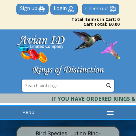
Sign up
Login
Check out
Total Item/s in Cart: 0
Cart Total: £0.00
IF YOU HAVE ORDERED RINGS & RE
MENU
HOME
Bird Species: Lutino Ring-