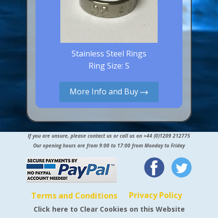
Stainless Steel Rings
Ring Size: S
More Info and Buy
If you are unsure, please contact us or call us on +44 (0)1209 212775
Our opening hours are from 9:00 to 17:00 from Monday to Friday
Privacy Policy
Terms and Conditions
Click here to Clear Cookies on this Website