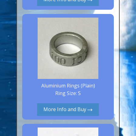
Canaries, Finches & Passerines
Raptors (Hawks & Falcons)
Wildfowl & Waterfowl, Gamebirds
Poultry
Owls
All Bird Sizes
RING PRICES
Aluminium Rings (Plain)
TOOLS
Ring Size: S
NEWS
More Info and Buy
CONTACT US