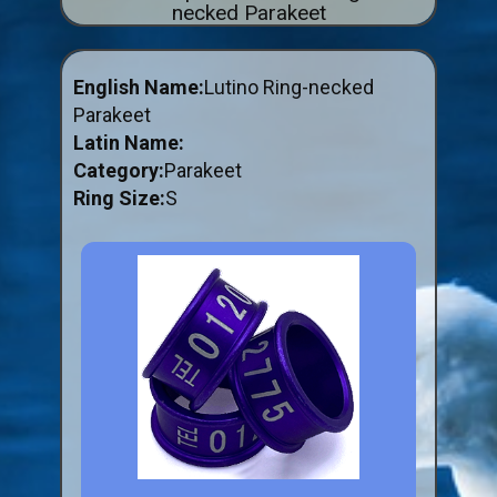
necked Parakeet
ABOUT US
BUY ID RINGS ONLINE
English Name:
Lutino Ring-necked
Fitting and Buying Information
Parakeet
Latin Name:
Fitting a Closed Ring
Category:
Parakeet
How to Order & Buy ID Rings
Ring Size:
S
Plastic Split Rings
Plastic Clip Rings NEW
Small Plastic Split Rings
Striped Split Plastic Rings
Flatband Plastic Split Rings
Spiral Plastic Split Rings
Darvic Colour Bands