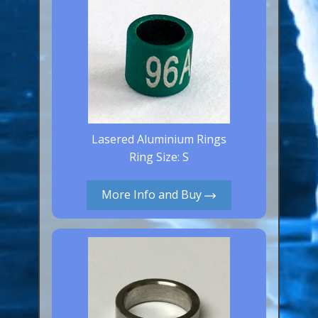
Lasered Aluminium Rings
Ring Size: S
More Info and Buy